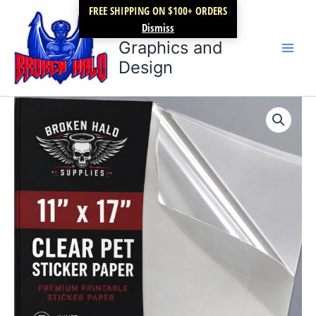
Skip
FREE SHIPPING ON $100+ ORDERS
Broken Halo
to
Dismiss
content
Graphics and
Design
Premium
Clear
PET
sticker
paper
11"
x
17"
Starter
Pack
of
10
quantity