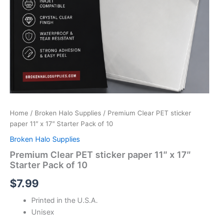
Home
/
Broken Halo Supplies
/ Premium Clear PET sticker
paper 11″ x 17″ Starter Pack of 10
Broken Halo Supplies
Premium Clear PET sticker paper 11″ x 17″
Starter Pack of 10
$
7.99
Printed in the U.S.A.
Unisex