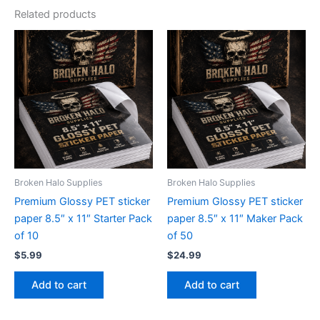
Related products
Broken Halo Supplies
Broken Halo Supplies
Premium Glossy PET sticker
Premium Glossy PET sticker
paper 8.5″ x 11″ Starter Pack
paper 8.5″ x 11″ Maker Pack
of 10
of 50
$
5.99
$
24.99
Add to cart
Add to cart