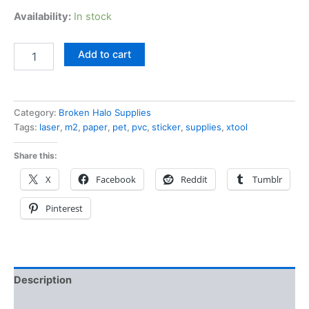
Availability:
In stock
Add to cart
Category:
Broken Halo Supplies
Tags:
laser
,
m2
,
paper
,
pet
,
pvc
,
sticker
,
supplies
,
xtool
Share this:
X
Facebook
Reddit
Tumblr
Pinterest
Description
Additional information