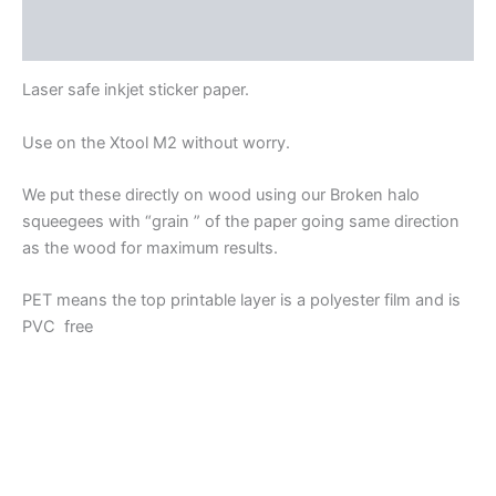
Reviews (0)
Laser safe inkjet sticker paper.
Use on the Xtool M2 without worry.
We put these directly on wood using our Broken halo
squeegees with “grain ” of the paper going same direction
as the wood for maximum results.
PET means the top printable layer is a polyester film and is
PVC free