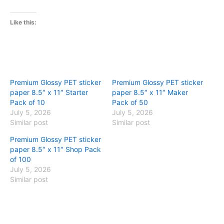
Like this:
Premium Glossy PET sticker
Premium Glossy PET sticker
paper 8.5″ x 11″ Starter
paper 8.5″ x 11″ Maker
Pack of 10
Pack of 50
July 5, 2026
July 5, 2026
Similar post
Similar post
Premium Glossy PET sticker
paper 8.5″ x 11″ Shop Pack
of 100
July 5, 2026
Similar post