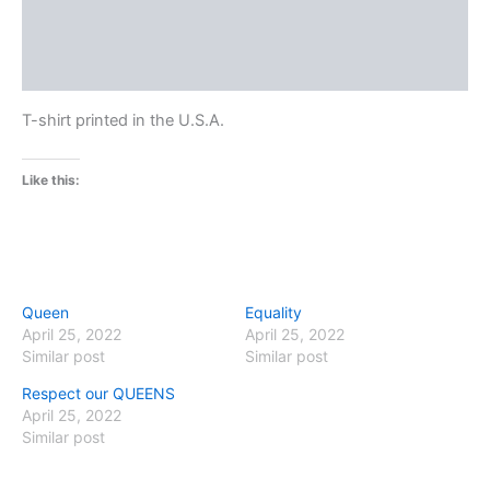
Additional information
Reviews (0)
T-shirt printed in the U.S.A.
Like this:
Queen
Equality
April 25, 2022
April 25, 2022
Similar post
Similar post
Respect our QUEENS
April 25, 2022
Similar post