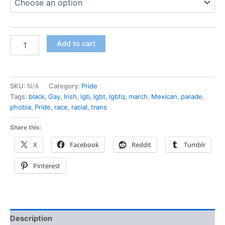
Add to cart
SKU:
N/A
Category:
Pride
Tags:
black
,
Gay
,
Irish
,
lgb
,
lgbt
,
lgbtq
,
march
,
Mexican
,
parade
,
phobia
,
Pride
,
race
,
racial
,
trans
Share this:
X
Facebook
Reddit
Tumblr
Pinterest
Description