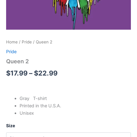
Home
/
Pride
/ Queen 2
Pride
Queen 2
$
17.99
–
$
22.99
Gray T-shirt
Printed in the U.S.A.
Unisex
Size