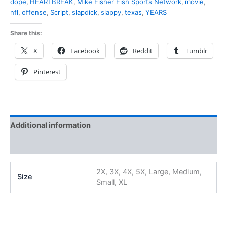
dope
,
HEARTBREAK
,
Mike Fisher Fish Sports Network
,
movie
,
nfl
,
offense
,
Script
,
slapdick
,
slappy
,
texas
,
YEARS
Share this:
X
Facebook
Reddit
Tumblr
Pinterest
Additional information
Reviews (0)
2X, 3X, 4X, 5X, Large, Medium,
Size
Small, XL