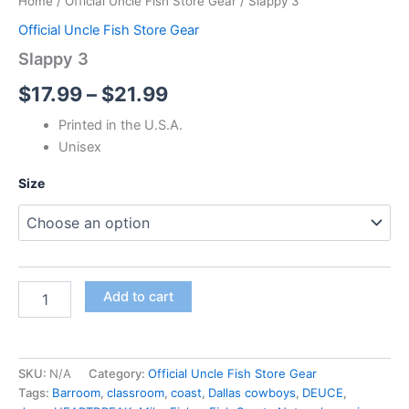
Home
/
Official Uncle Fish Store Gear
/ Slappy 3
Official Uncle Fish Store Gear
Slappy 3
$
17.99
–
$
21.99
Printed in the U.S.A.
Unisex
Size
Add to cart
SKU:
N/A
Category:
Official Uncle Fish Store Gear
Tags:
Barroom
,
classroom
,
coast
,
Dallas cowboys
,
DEUCE
,