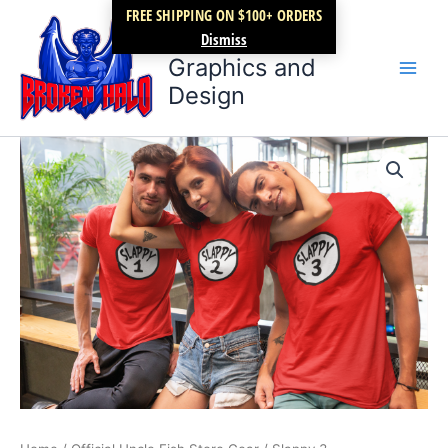
Skip
FREE SHIPPING ON $100+ ORDERS
Broken Halo
to
Dismiss
content
Graphics and
Design
Slappy
Price
3
quantity
range:
$17.99
through
$21.99