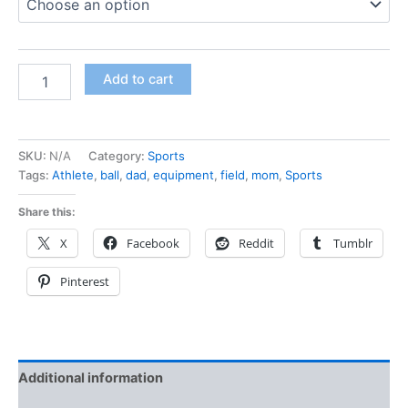
Add to cart
SKU:
N/A
Category:
Sports
Tags:
Athlete
,
ball
,
dad
,
equipment
,
field
,
mom
,
Sports
Share this:
X
Facebook
Reddit
Tumblr
Pinterest
Additional information