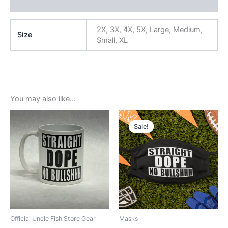
Reviews (0)
2X, 3X, 4X, 5X, Large, Medium,
Size
Small, XL
You may also like…
Original
Current
price
price
Sale!
Sale!
was:
is:
$5.99.
$3.99.
Official Uncle Fish Store Gear
Masks