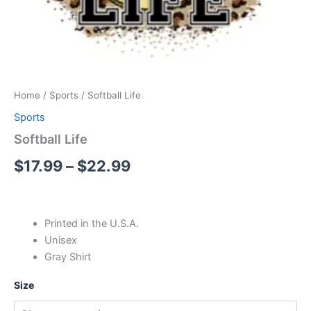
Home
/
Sports
/ Softball Life
Sports
Softball Life
$
17.99
–
$
22.99
Printed in the U.S.A.
Unisex
Gray Shirt
Size