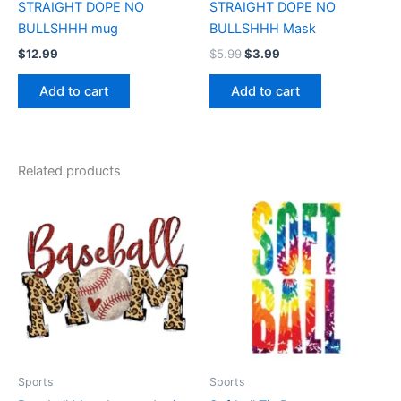
STRAIGHT DOPE NO
STRAIGHT DOPE NO
BULLSHHH mug
BULLSHHH Mask
$
12.99
$
5.99
$
3.99
Add to cart
Add to cart
Related products
Price
Price
This
This
range:
range:
product
product
$17.99
$17.99
through
has
through
has
$22.99
$22.99
multiple
multiple
variants.
variants.
The
The
options
options
may
may
be
be
Sports
Sports
chosen
chosen