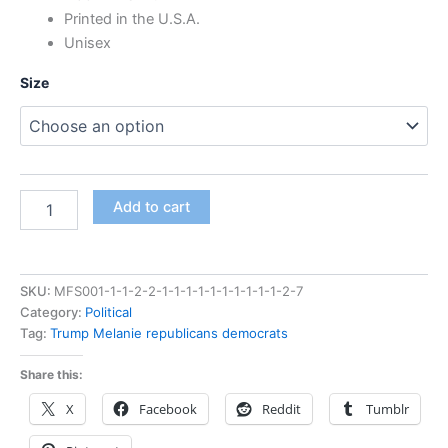
Printed in the U.S.A.
Unisex
Size
Add to cart
SKU:
MFS001-1-1-2-2-1-1-1-1-1-1-1-1-1-1-2-7
Category:
Political
Tag:
Trump Melanie republicans democrats
Share this:
X
Facebook
Reddit
Tumblr