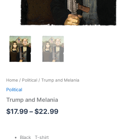
Home
/
Political
/ Trump and Melania
Political
Trump and Melania
$
17.99
–
$
22.99
Black T-shirt