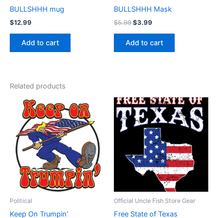
BULLSHHH mug
BULLSHHH Mask
$
12.99
$
5.99
$
3.99
Add to cart
Add to cart
Related products
Price
This
range:
product
$17.99
through
has
$22.99
multiple
variants.
The
options
may
be
Political
Official Uncle Fish Store Gear
chosen
Keep On Trumpin’
Free State of Texas