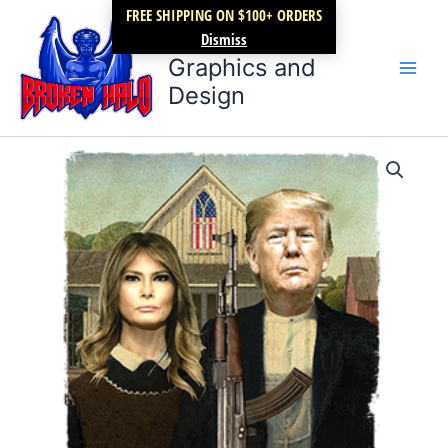
Skip
FREE SHIPPING ON $100+ ORDERS
Broken Halo
to
Dismiss
content
Graphics and
Design
Trump
Price
and
Melania
range:
quantity
$17.99
through
$22.99