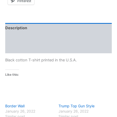
Pinterest
Description
Additional information
Reviews (0)
Black cotton T-shirt printed in the U.S.A.
Like this:
Border Wall
Trump Top Gun Style
January 26, 2022
January 26, 2022
Similar post
Similar post