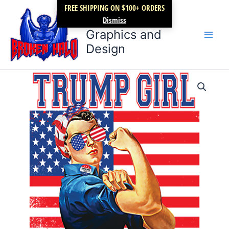
Skip
FREE SHIPPING ON $100+ ORDERS
Broken Halo
to
Dismiss
content
Graphics and
Design
Trump
Price
girl….we
did
range:
it
$9.99
quantity
through
$12.99