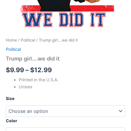
Home
/
Political
/ Trump girl….we did it
Political
Trump girl….we did it
$
9.99
–
$
12.99
Printed in the U.S.A.
Unisex
Size
Color