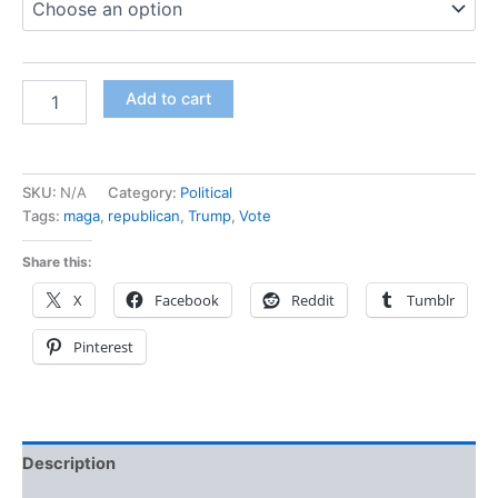
Add to cart
SKU:
N/A
Category:
Political
Tags:
maga
,
republican
,
Trump
,
Vote
Share this:
X
Facebook
Reddit
Tumblr
Pinterest
Description