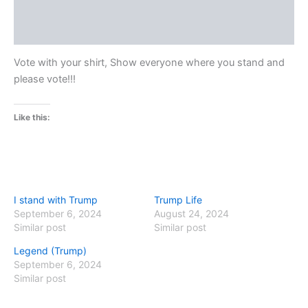
Additional information
Reviews (0)
Vote with your shirt, Show everyone where you stand and
please vote!!!
Like this:
I stand with Trump
Trump Life
September 6, 2024
August 24, 2024
Similar post
Similar post
Legend (Trump)
September 6, 2024
Similar post