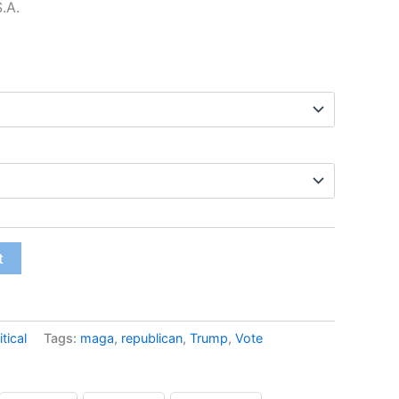
S.A.
$12.99
t
itical
Tags:
maga
,
republican
,
Trump
,
Vote