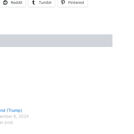
Reddit
Tumblr
Pinterest
nd (Trump)
ember 6, 2024
ar post