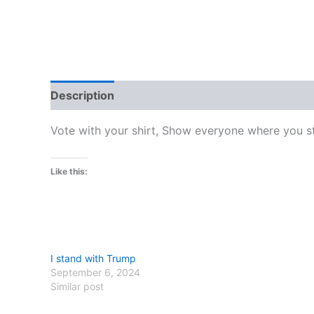
Description
Additional information
Reviews
Vote with your shirt, Show everyone where you st
Like this:
I stand with Trump
September 6, 2024
Similar post