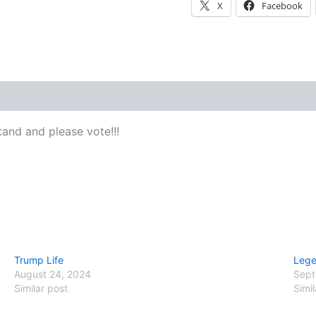
X
Facebook
 (0)
and and please vote!!!
Trump Life
Lege
August 24, 2024
Sept
Similar post
Simil