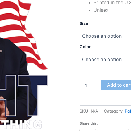
Printed in the U.
Unisex
Size
Color
Add to car
SKU:
N/A
Category:
Pol
Share this: