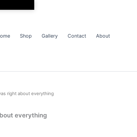
ome
Shop
Gallery
Contact
About
as right about everything
Price
range:
bout everything
$9.99
through