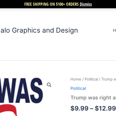
FREE SHIPPING ON $100+ ORDERS
Dismiss
alo Graphics and Design
H
Trump
Home
/
Political
/ Trump w
was
Political
right
about
Trump was right a
everything
quantity
$
9.99
–
$
12.99