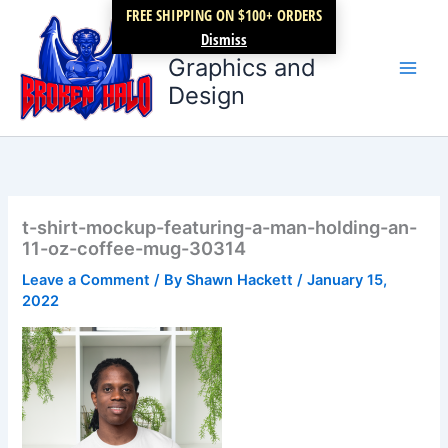
Skip
FREE SHIPPING ON $100+ ORDERS
Broken Halo
to
Dismiss
content
Graphics and
Design
t-shirt-mockup-featuring-a-man-holding-an-
11-oz-coffee-mug-30314
Leave a Comment
/ By
Shawn Hackett
/
January 15,
2022