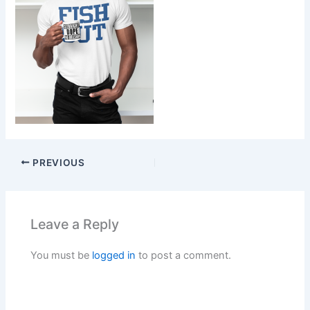
PREVIOUS
Leave a Reply
You must be
logged in
to post a comment.