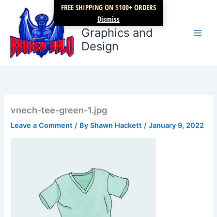
Skip
FREE SHIPPING ON $100+ ORDERS
Broken Halo
to
Dismiss
content
Graphics and
Design
vnech-tee-green-1.jpg
Leave a Comment
/ By
Shawn Hackett
/
January 9, 2022