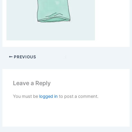
PREVIOUS
Leave a Reply
You must be
logged in
to post a comment.