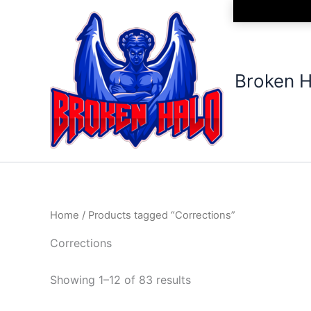
Sorted
Skip
by
to
latest
content
Broken H
Home
/ Products tagged “Corrections”
Corrections
Showing 1–12 of 83 results