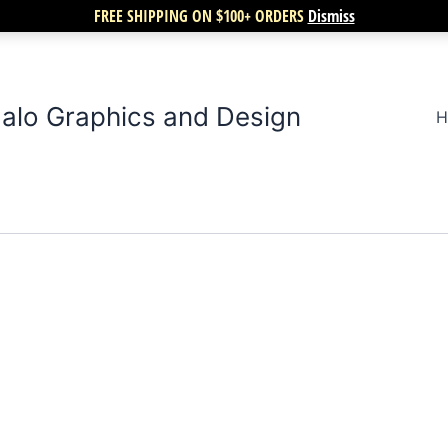
FREE SHIPPING ON $100+ ORDERS
Dismiss
alo Graphics and Design
H