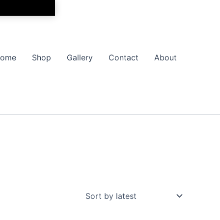
ome
Shop
Gallery
Contact
About