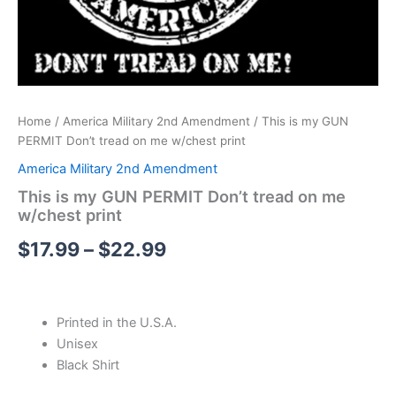
Home
/
America Military 2nd Amendment
/ This is my GUN
PERMIT Don’t tread on me w/chest print
America Military 2nd Amendment
This is my GUN PERMIT Don’t tread on me
w/chest print
$
17.99
–
$
22.99
Printed in the U.S.A.
Unisex
Black Shirt