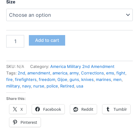
Size
Add to cart
SKU:
N/A
Category:
America Military 2nd Amendment
Tags:
2nd
,
amendment
,
america
,
army
,
Corrections
,
ems
,
fight
,
fire
,
firefighters
,
freedom
,
Gijoe
,
guns
,
knives
,
marines
,
men
,
military
,
navy
,
nurse
,
police
,
Retired
,
usa
Share this:
X
Facebook
Reddit
Tumblr
Pinterest