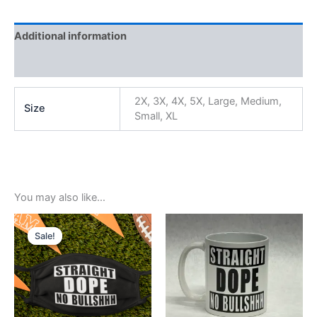
Additional information
Reviews (0)
2X, 3X, 4X, 5X, Large, Medium,
Size
Small, XL
You may also like…
Original
Current
price
price
Sale!
Sale!
was:
is:
$5.99.
$3.99.