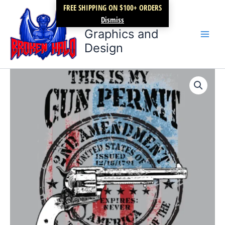
Skip
FREE SHIPPING ON $100+ ORDERS
Broken Halo
to
Dismiss
content
Graphics and
Design
This
Price
is
my
range:
GUN
$17.99
PERMIT
revolver
through
quantity
$22.99