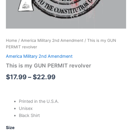
Home
/
America Military 2nd Amendment
/ This is my GUN
PERMIT revolver
America Military 2nd Amendment
This is my GUN PERMIT revolver
$
17.99
–
$
22.99
Printed in the U.S.A.
Unisex
Black Shirt
Size