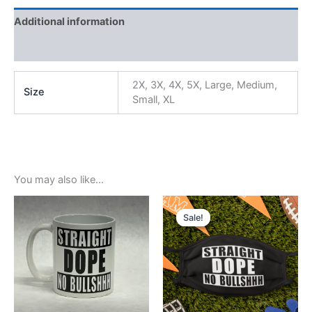
Additional information
Reviews (0)
2X, 3X, 4X, 5X, Large, Medium,
Size
Small, XL
You may also like…
Original
Current
price
price
Sale!
Sale!
was:
is:
$5.99.
$3.99.