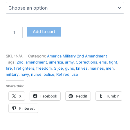
Add to cart
SKU:
N/A
Category:
America Military 2nd Amendment
Tags:
2nd
,
amendment
,
america
,
army
,
Corrections
,
ems
,
fight
,
fire
,
firefighters
,
freedom
,
Gijoe
,
guns
,
knives
,
marines
,
men
,
military
,
navy
,
nurse
,
police
,
Retired
,
usa
Share this:
X
Facebook
Reddit
Tumblr
Pinterest