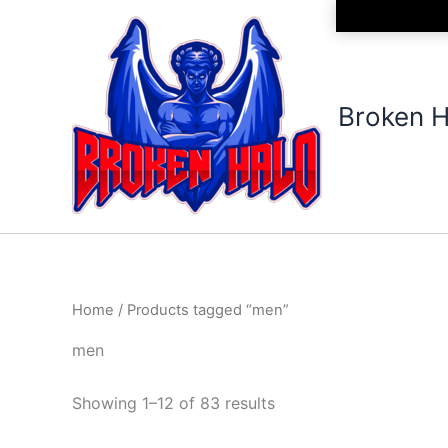
Sorted
Skip
by
to
latest
content
Broken H
Home
/ Products tagged “men”
men
Showing 1–12 of 83 results