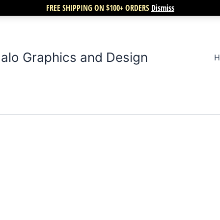
FREE SHIPPING ON $100+ ORDERS
Dismiss
alo Graphics and Design
H