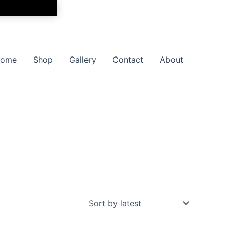
ome
Shop
Gallery
Contact
About