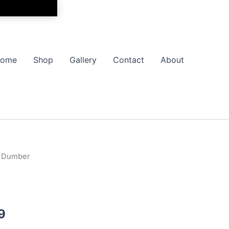
ome
Shop
Gallery
Contact
About
 Dumber
Price
range:
$17.99
9
through