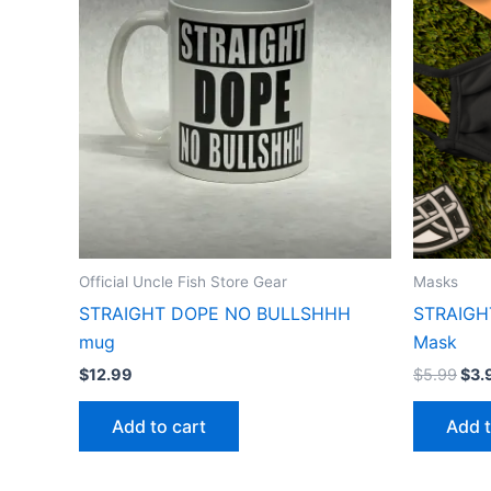
$5.
Official Uncle Fish Store Gear
Masks
STRAIGHT DOPE NO BULLSHHH
STRAIGH
mug
Mask
$
12.99
$
5.99
$
3.
Add to cart
Add t