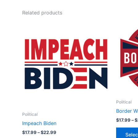
Related products
Price
This
range:
product
$17.99
through
has
$22.99
multiple
variants.
The
options
may
be
chosen
Political
on
Border W
the
Political
product
$
17.99
–
$
Impeach Biden
page
$
17.99
–
$
22.99
Selec