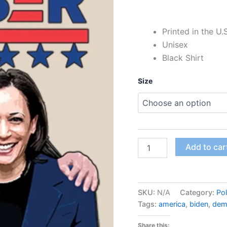
Printed in the U.
Unisex
Black Shirt
Size
Add to car
SKU:
N/A
Category:
Pol
Tags:
america
,
biden
,
dem
Share this: