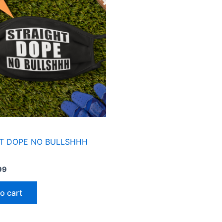
99.
$3.99.
T DOPE NO BULLSHHH
99
o cart