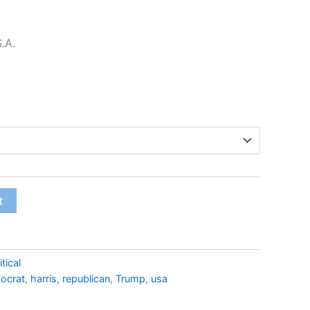
$22.99
S.A.
t
itical
ocrat
,
harris
,
republican
,
Trump
,
usa