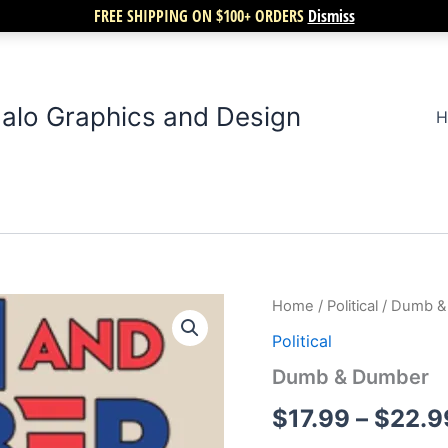
FREE SHIPPING ON $100+ ORDERS
Dismiss
alo Graphics and Design
H
Dumb
Home
/
Political
/ Dumb &
&
Political
Dumber
quantity
Dumb & Dumber
$
17.99
–
$
22.9