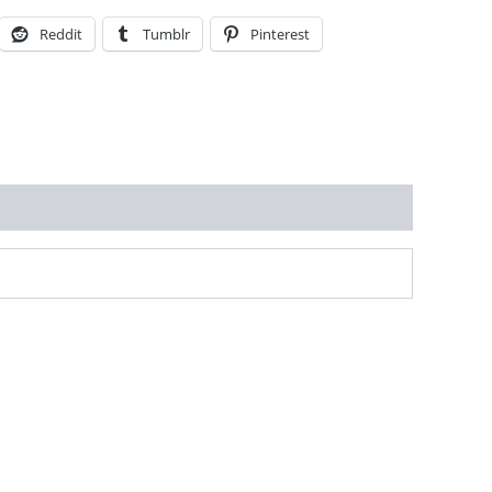
Reddit
Tumblr
Pinterest