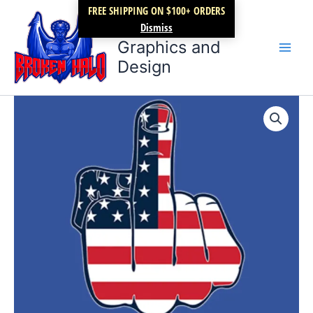
Skip
FREE SHIPPING ON $100+ ORDERS
Broken Halo
to
Dismiss
content
Graphics and
Design
Fuck
Trump
quantity