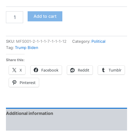
Add to cart
SKU:
MFS001-2-1-1-1-7-1-1-1-12
Category:
Political
Tag:
Trump Biden
Share this:
X
Facebook
Reddit
Tumblr
Pinterest
Additional information
Reviews (0)