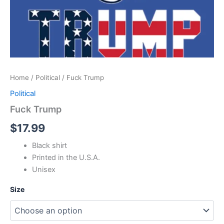
Home
/
Political
/ Fuck Trump
Political
Fuck Trump
$
17.99
Black shirt
Printed in the U.S.A.
Unisex
Size