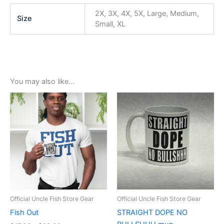
2X, 3X, 4X, 5X, Large, Medium,
Size
Small, XL
You may also like…
Price
This
range:
product
$17.99
through
has
$22.99
multiple
variants.
The
options
may
be
Official Uncle Fish Store Gear
Official Uncle Fish Store Gear
chosen
Fish Out
STRAIGHT DOPE NO
on