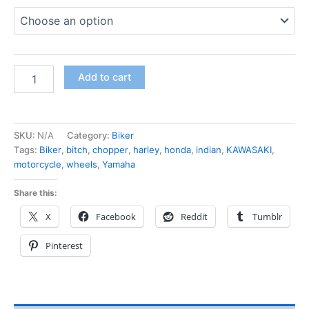
Add to cart
SKU:
N/A
Category:
Biker
Tags:
Biker
,
bitch
,
chopper
,
harley
,
honda
,
indian
,
KAWASAKI
,
motorcycle
,
wheels
,
Yamaha
Share this:
X
Facebook
Reddit
Tumblr
Pinterest