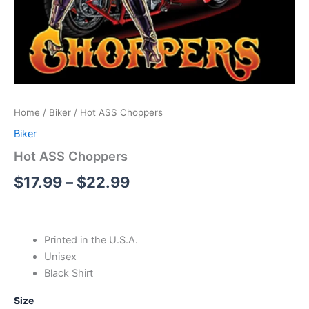
Home
/
Biker
/ Hot ASS Choppers
Biker
Hot ASS Choppers
$
17.99
–
$
22.99
Printed in the U.S.A.
Unisex
Black Shirt
Size