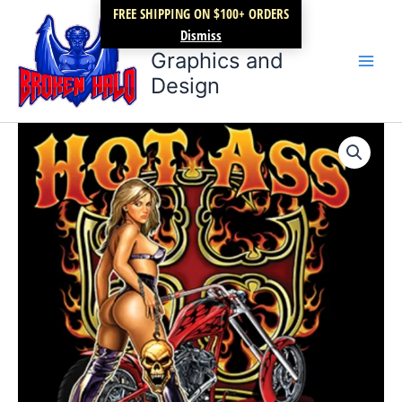
Skip
FREE SHIPPING ON $100+ ORDERS
Broken Halo
to
Dismiss
content
Graphics and
Design
Hot
Price
ASS
Choppers
range:
quantity
$17.99
through
$22.99