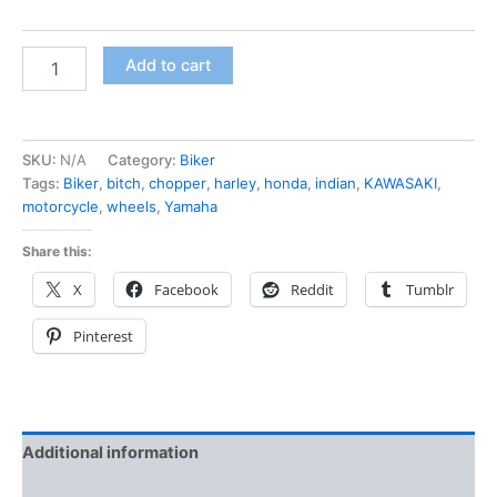
Add to cart
SKU:
N/A
Category:
Biker
Tags:
Biker
,
bitch
,
chopper
,
harley
,
honda
,
indian
,
KAWASAKI
,
motorcycle
,
wheels
,
Yamaha
Share this:
X
Facebook
Reddit
Tumblr
Pinterest
Additional information
Reviews (0)