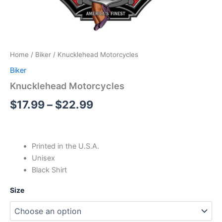
Home
/
Biker
/ Knucklehead Motorcycles
Biker
Knucklehead Motorcycles
$
17.99
–
$
22.99
Printed in the U.S.A.
Unisex
Black Shirt
Size