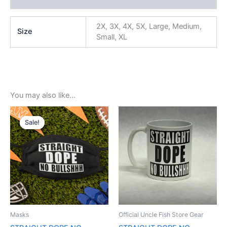
2X, 3X, 4X, 5X, Large, Medium,
Size
Small, XL
You may also like…
Original
Current
price
price
Sale!
Sale!
was:
is:
$5.99.
$3.99.
Masks
Official Uncle Fish Store Gear