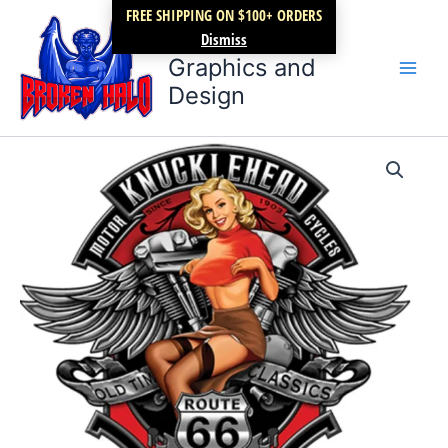
Skip
FREE SHIPPING ON $100+ ORDERS
Broken Halo
to
Dismiss
content
Graphics and
Design
Knucklehead
Price
Motorcycles
quantity
range:
$17.99
through
$22.99