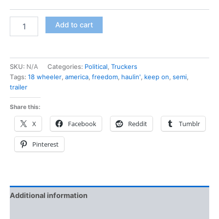
Add to cart
SKU:
N/A
Categories:
Political
,
Truckers
Tags:
18 wheeler
,
america
,
freedom
,
haulin'
,
keep on
,
semi
,
trailer
Share this:
X
Facebook
Reddit
Tumblr
Pinterest
Additional information
Reviews (0)