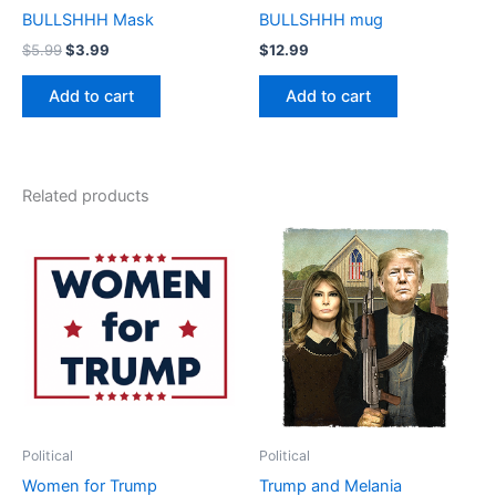
BULLSHHH Mask
BULLSHHH mug
$
5.99
$
3.99
$
12.99
Add to cart
Add to cart
Related products
Price
Price
This
This
range:
range:
product
product
$17.99
$17.99
through
has
through
has
$22.99
$22.99
multiple
multiple
variants.
variants.
The
The
options
options
may
may
be
be
Political
Political
chosen
chosen
Women for Trump
Trump and Melania