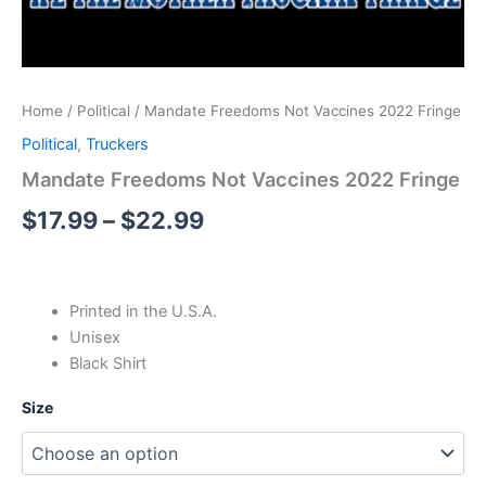
Home
/
Political
/ Mandate Freedoms Not Vaccines 2022 Fringe
Political
,
Truckers
Mandate Freedoms Not Vaccines 2022 Fringe
$
17.99
–
$
22.99
Printed in the U.S.A.
Unisex
Black Shirt
Size