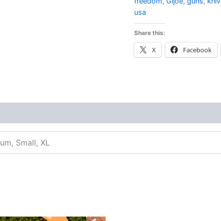
freedom
,
Gijoe
,
guns
,
kni
usa
Share this:
X
Facebook
ium, Small, XL
inal
Current