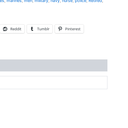
ves
,
marines
,
men
,
military
,
navy
,
nurse
,
police
,
Retired
,
Reddit
Tumblr
Pinterest