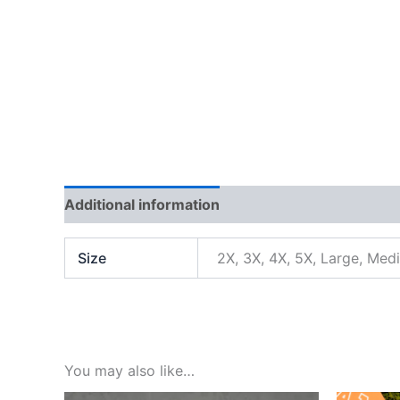
Additional information
Reviews (0)
Size
2X, 3X, 4X, 5X, Large, Med
You may also like…
Orig