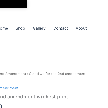
ome
Shop
Gallery
Contact
About
y 2nd Amendment
/ Stand Up for the 2nd amendment
Price
range:
 Amendment
$17.99
 2nd amendment w/chest print
through
9