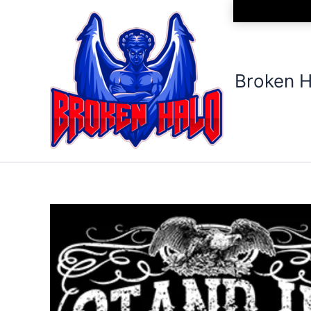
Skip
to
content
Broken H