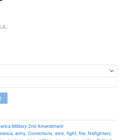
$22.99
S.A.
t
erica Military 2nd Amendment
merica
,
army
,
Corrections
,
ems
,
fight
,
fire
,
firefighters
,