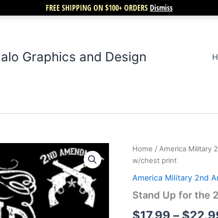
FREE SHIPPING ON $100+ ORDERS
Dismiss
alo Graphics and Design
H
Stand
Home
/
America Militar
Up
w/chest print
for
the
America Military 2nd
2nd
Stand Up for the
amendment
w/chest
$
17.99
–
$
22.9
print