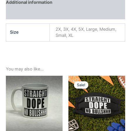
Additional information
Reviews (0)
2X, 3X, 4X, 5X, Large, Medium,
Size
Small, XL
You may also like…
Original
Current
price
price
Sale!
Sale!
was:
is:
$5.99.
$3.99.