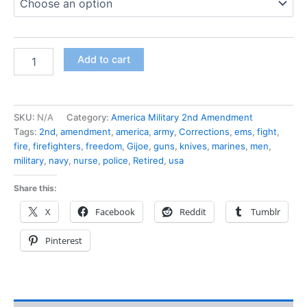
Add to cart
SKU:
N/A
Category:
America Military 2nd Amendment
Tags:
2nd
,
amendment
,
america
,
army
,
Corrections
,
ems
,
fight
,
fire
,
firefighters
,
freedom
,
Gijoe
,
guns
,
knives
,
marines
,
men
,
military
,
navy
,
nurse
,
police
,
Retired
,
usa
Share this:
X
Facebook
Reddit
Tumblr
Pinterest