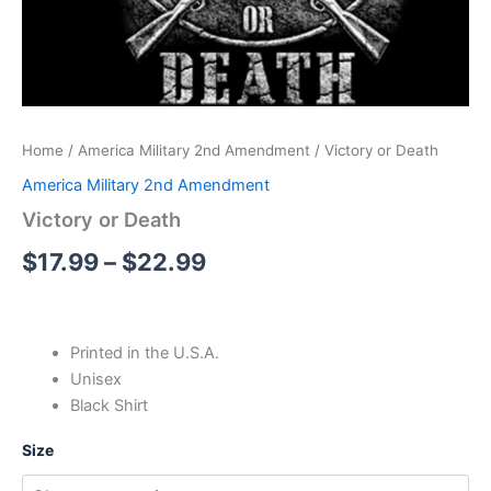
Home
/
America Military 2nd Amendment
/ Victory or Death
America Military 2nd Amendment
Victory or Death
$
17.99
–
$
22.99
Printed in the U.S.A.
Unisex
Black Shirt
Size