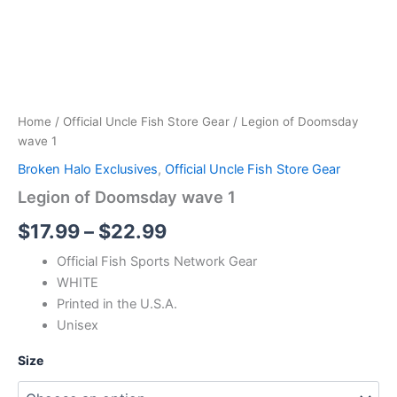
Home
/
Official Uncle Fish Store Gear
/ Legion of Doomsday
wave 1
Broken Halo Exclusives
,
Official Uncle Fish Store Gear
Legion of Doomsday wave 1
$
17.99
–
$
22.99
Official Fish Sports Network Gear
WHITE
Printed in the U.S.A.
Unisex
Size