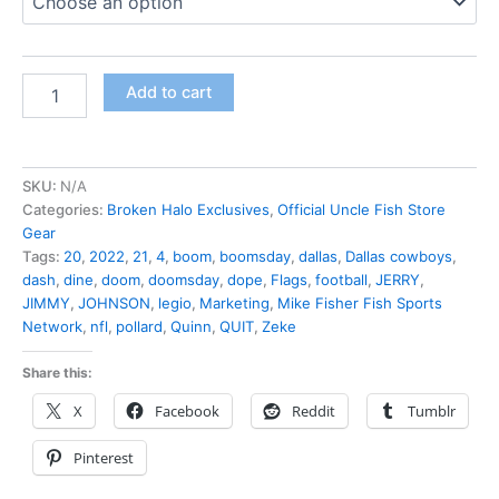
Add to cart
SKU:
N/A
Categories:
Broken Halo Exclusives
,
Official Uncle Fish Store
Gear
Tags:
20
,
2022
,
21
,
4
,
boom
,
boomsday
,
dallas
,
Dallas cowboys
,
dash
,
dine
,
doom
,
doomsday
,
dope
,
Flags
,
football
,
JERRY
,
JIMMY
,
JOHNSON
,
legio
,
Marketing
,
Mike Fisher Fish Sports
Network
,
nfl
,
pollard
,
Quinn
,
QUIT
,
Zeke
Share this:
X
Facebook
Reddit
Tumblr
Pinterest