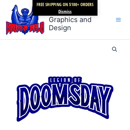
Skip
FREE SHIPPING ON $100+ ORDERS
Broken Halo
to
Dismiss
content
Graphics and
Design
Legion
Price
of
Doomsday
range:
wave
$17.99
1
quantity
through
$22.99