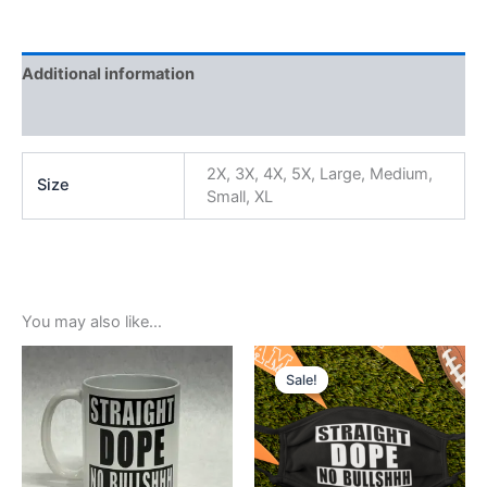
Additional information
Reviews (0)
2X, 3X, 4X, 5X, Large, Medium,
Size
Small, XL
You may also like…
Original
Current
price
price
Sale!
Sale!
was:
is:
$5.99.
$3.99.